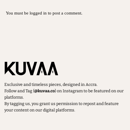
You must be
logged in
to post a comment.
Exclusive and timeless pieces, designed in Accra.
Follow and Tag (
@kuvaa.co
) on Instagram to be featured on our
platforms.
By tagging us, you grant us permission to repost and feature
your content on our digital platforms.