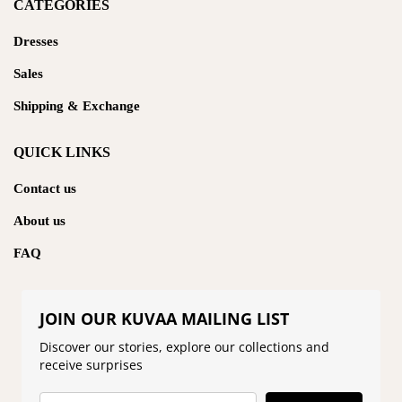
CATEGORIES
Dresses
Sales
Shipping & Exchange
QUICK LINKS
Contact us
About us
FAQ
JOIN OUR KUVAA MAILING LIST
Discover our stories, explore our collections and
receive surprises