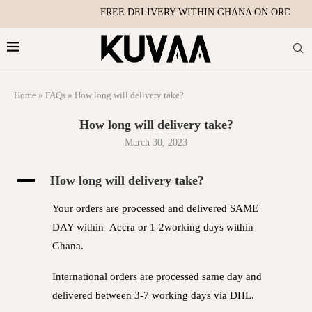
FREE DELIVERY WITHIN GHANA ON ORDERS 
Home
»
FAQs
»
How long will delivery take?
How long will delivery take?
March 30, 2023
A
How long will delivery take?
Your orders are processed and delivered SAME
DAY within Accra or 1-2working days within
Ghana.
International orders are processed same day and
delivered between 3-7 working days via DHL.