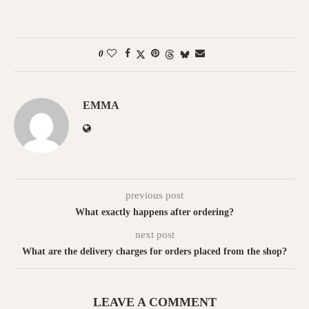
0
EMMA
previous post
What exactly happens after ordering?
next post
What are the delivery charges for orders placed from the shop?
LEAVE A COMMENT