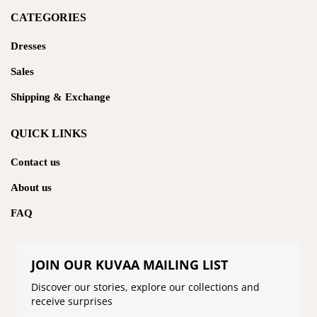
CATEGORIES
Dresses
Sales
Shipping & Exchange
QUICK LINKS
Contact us
About us
FAQ
JOIN OUR KUVAA MAILING LIST
Discover our stories, explore our collections and
receive surprises