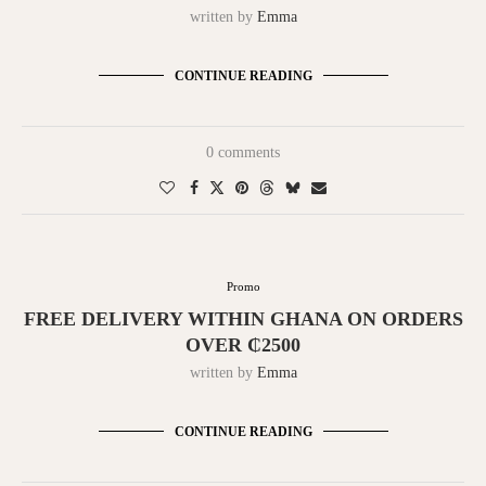
written by
Emma
CONTINUE READING
0 comments
Promo
FREE DELIVERY WITHIN GHANA ON ORDERS
OVER ₵2500
written by
Emma
CONTINUE READING