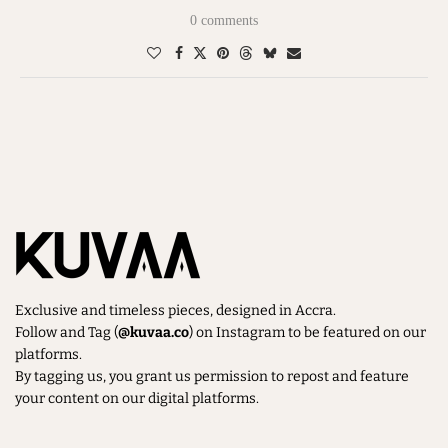
0 comments
Exclusive and timeless pieces, designed in Accra.
Follow and Tag (
@kuvaa.co
) on Instagram to be featured on our
platforms.
By tagging us, you grant us permission to repost and feature
your content on our digital platforms.