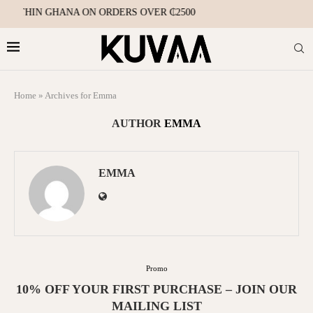
 WITHIN GHANA ON ORDERS OVER ₵2500
Home
»
Archives for Emma
AUTHOR
EMMA
EMMA
Promo
10% OFF YOUR FIRST PURCHASE – JOIN OUR
MAILING LIST