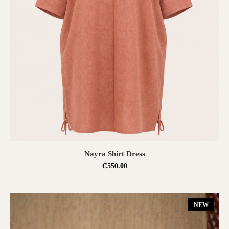
SELECT OPTIONS
Nayra Shirt Dress
₵
550.00
NEW