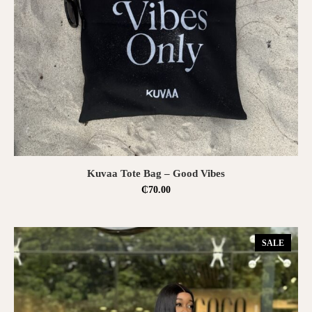
ADD TO CART
Kuvaa Tote Bag – Good Vibes
₵
70.00
SALE