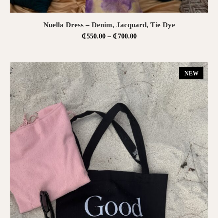
SELECT OPTIONS
Nuella Dress – Denim, Jacquard, Tie Dye
₵
550.00
–
₵
700.00
NEW