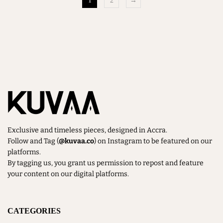
1
2
→
Exclusive and timeless pieces, designed in Accra.
Follow and Tag (
@kuvaa.co
) on Instagram to be featured on our
platforms.
By tagging us, you grant us permission to repost and feature
your content on our digital platforms.
CATEGORIES