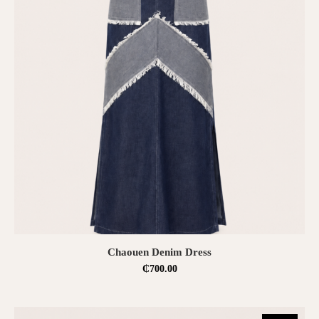
SELECT OPTIONS
Chaouen Denim Dress
₵
700.00