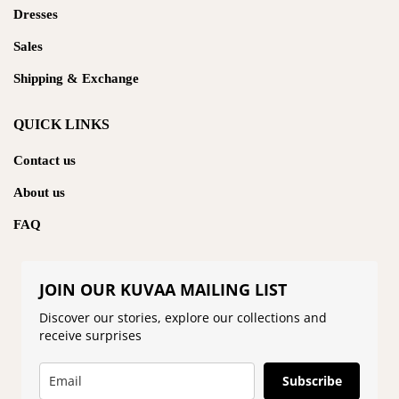
Dresses
Sales
Shipping & Exchange
QUICK LINKS
Contact us
About us
FAQ
JOIN OUR KUVAA MAILING LIST
Discover our stories, explore our collections and
receive surprises
Subscribe