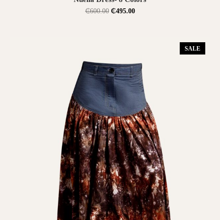
₵
600.00
₵
495.00
SALE