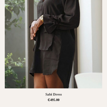
SELECT OPTIONS
Sabi Dress
₵
495.00