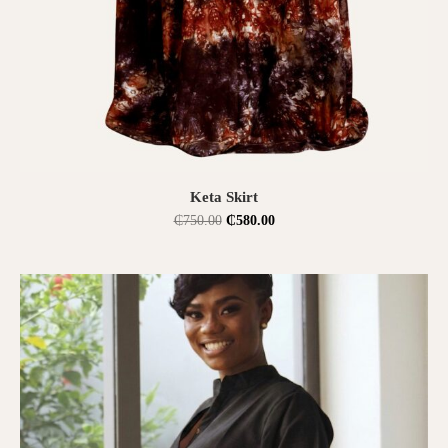
SELECT OPTIONS
Keta Skirt
₵
750.00
₵
580.00