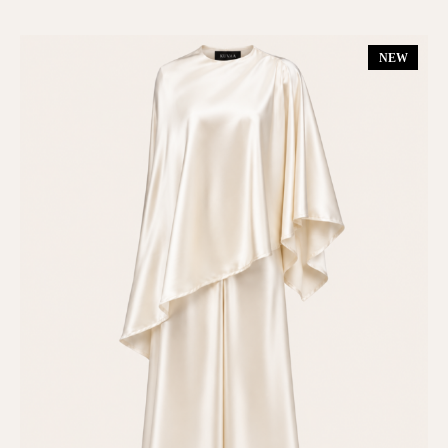
Dresses
(6)
NEW
Gift Card
(1)
Kimono
(1)
Matching Set
(7)
New In
(13)
On Sale
(6)
Shop All
(17)
SUMMER 25
(6)
TOPS & BOTTOMS
(10)