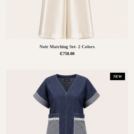
SELECT OPTIONS
Noir Matching Set- 2 Colors
₵
750.00
NEW