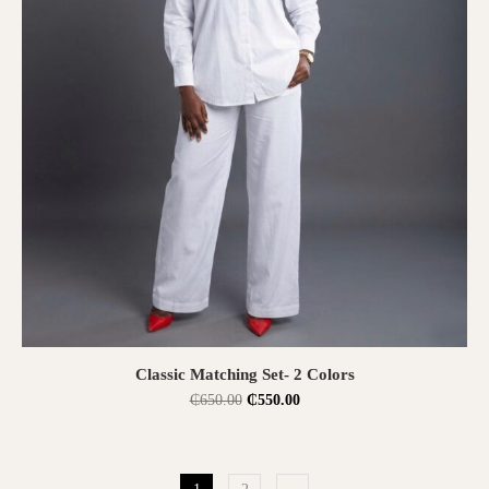
SELECT OPTIONS
Classic Matching Set- 2 Colors
₵
650.00
₵
550.00