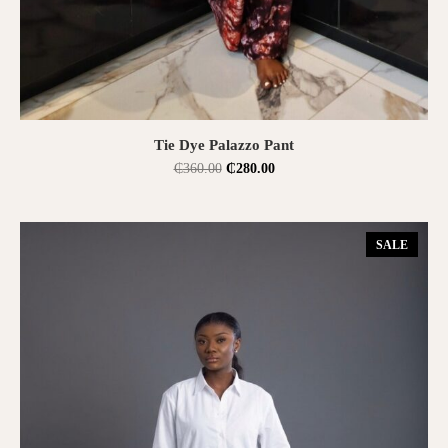
SELECT OPTIONS
Tie Dye Palazzo Pant
₵
360.00
₵
280.00
SALE