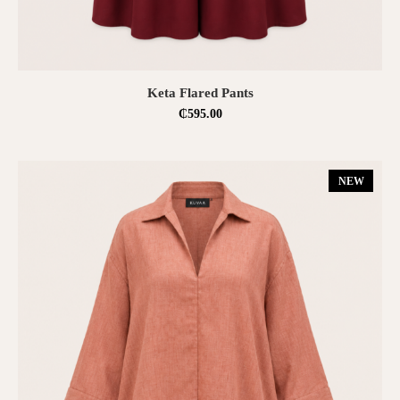
SELECT OPTIONS
Keta Flared Pants
₵
595.00
NEW