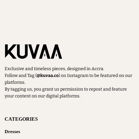
Dresses
(6)
Gift Card
(1)
Kimono
(1)
Matching Set
(7)
Exclusive and timeless pieces, designed in Accra.
New In
(13)
Follow and Tag (
@kuvaa.co
) on Instagram to be featured on our
platforms.
On Sale
(6)
By tagging us, you grant us permission to repost and feature
your content on our digital platforms.
Shop All
(17)
SUMMER 25
(6)
CATEGORIES
Dresses
TOPS & BOTTOMS
(10)