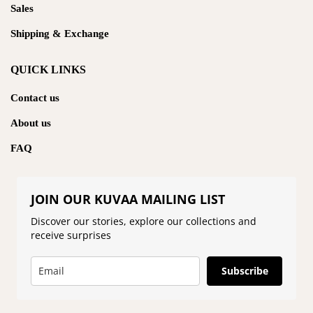
Sales
Shipping & Exchange
QUICK LINKS
Contact us
About us
FAQ
JOIN OUR KUVAA MAILING LIST
Discover our stories, explore our collections and
receive surprises
Subscribe