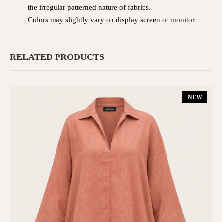
the irregular patterned nature of fabrics.
Colors may slightly vary on display screen or monitor
RELATED PRODUCTS
NEW