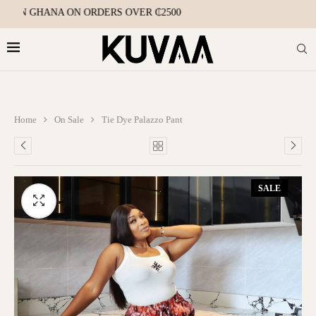
HIN GHANA ON ORDERS OVER ₵2500
Home
On Sale
Tie Dye Palazzo Pant
SALE