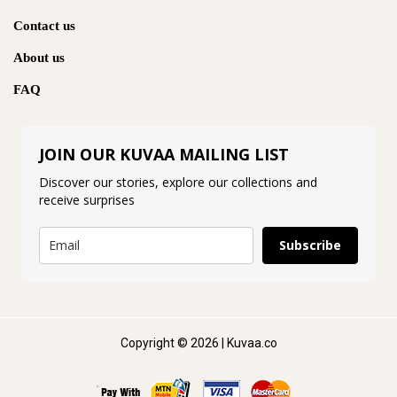
Contact us
About us
FAQ
JOIN OUR KUVAA MAILING LIST
Discover our stories, explore our collections and
receive surprises
Subscribe
Copyright © 2026 | Kuvaa.co