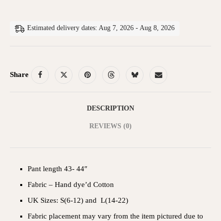
Estimated delivery dates: Aug 7, 2026 - Aug 8, 2026
Share
DESCRIPTION
REVIEWS (0)
Pant length 43- 44″
Fabric – Hand dye’d Cotton
UK Sizes: S(6-12) and L(14-22)
Fabric placement may vary from the item pictured due to