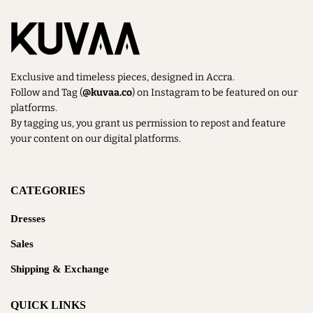
Exclusive and timeless pieces, designed in Accra.
Follow and Tag (
@kuvaa.co
) on Instagram to be featured on our
platforms.
By tagging us, you grant us permission to repost and feature
your content on our digital platforms.
CATEGORIES
Dresses
Sales
Shipping & Exchange
QUICK LINKS