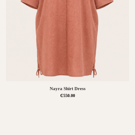
SELECT OPTIONS
Nayra Shirt Dress
₵
550.00