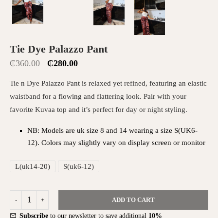
Tie Dye Palazzo Pant
₵
360.00
₵
280.00
Tie n Dye Palazzo Pant is relaxed yet refined, featuring an elastic
waistband for a flowing and flattering look. Pair with your
favorite Kuvaa top and it’s perfect for day or night styling.
NB: Models are uk size 8 and 14 wearing a size S(UK6-
12). Colors may slightly vary on display screen or monitor
L(uk14-20)
S(uk6-12)
ADD TO CART
Subscribe
to our newsletter to save additional
10%