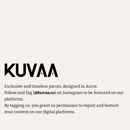
Exclusive and timeless pieces, designed in Accra.
Follow and Tag (
@kuvaa.co
) on Instagram to be featured on our
platforms.
By tagging us, you grant us permission to repost and feature
your content on our digital platforms.