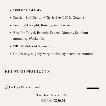
Skirt length 43- 45″
Fabric- Soft Denim + Tie & dye (100% Cotton)
Feel Light weight, flowing, expressive
Best for Travel, Brunch, Events, Dinners, Standout
moments, Weekends
NB:
Model is uk6, wearing S.
Colors may slightly vary on display screen or monitor
RELATED PRODUCTS
SALE
SELECT OPTIONS
Tie Dye Palazzo Pant
₵
360.00
₵
280.00