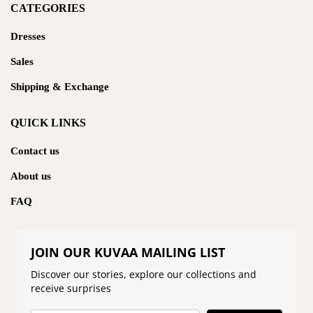
CATEGORIES
Dresses
Sales
Shipping & Exchange
QUICK LINKS
Contact us
About us
FAQ
JOIN OUR KUVAA MAILING LIST
Discover our stories, explore our collections and
receive surprises