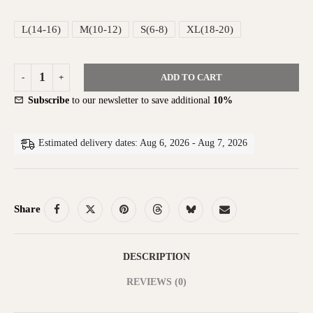
L(14-16)
M(10-12)
S(6-8)
XL(18-20)
ADD TO CART
Subscribe
to our newsletter to save additional
10%
Estimated delivery dates: Aug 6, 2026 - Aug 7, 2026
Share
DESCRIPTION
REVIEWS (0)