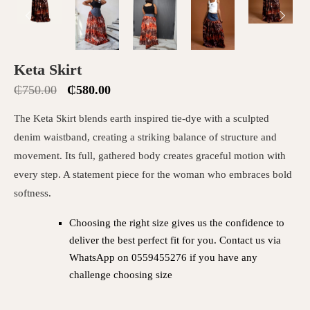
Keta Skirt
₵
750.00
₵
580.00
The Keta Skirt blends earth inspired tie-dye with a sculpted
denim waistband, creating a striking balance of structure and
movement. Its full, gathered body creates graceful motion with
every step. A statement piece for the woman who embraces bold
softness.
Choosing the right size gives us the confidence to
deliver the best perfect fit for you. Contact us via
WhatsApp on 0559455276 if you have any
challenge choosing size