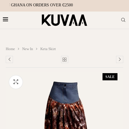
HIN GHANA ON ORDERS OVER ₵2500
Home
New In
Keta Skirt
SALE