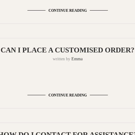
CONTINUE READING
CAN I PLACE A CUSTOMISED ORDER?
written by
Emma
CONTINUE READING
HOW DO I CONTACT FOR ASSISTANCE