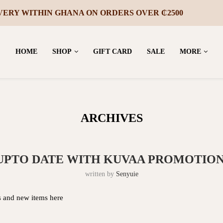
UR FIRST PURCHASE – JOIN OUR MAILING LIST
HOME
SHOP
GIFT CARD
SALE
MORE
ARCHIVES
 UPTO DATE WITH KUVAA PROMOTION
written by
Senyuie
ns and new items here