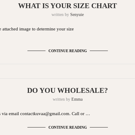
WHAT IS YOUR SIZE CHART
written by
Senyuie
he attached image to determine your size
CONTINUE READING
DO YOU WHOLESALE?
written by
Emma
s via email
contactkuvaa@gmail.com
. Call or …
CONTINUE READING