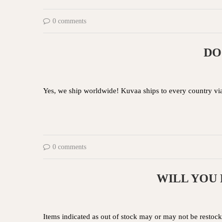
0 comments
DO
Yes, we ship worldwide! Kuvaa ships to every country vi
0 comments
WILL YOU 
Items indicated as out of stock may or may not be restocke