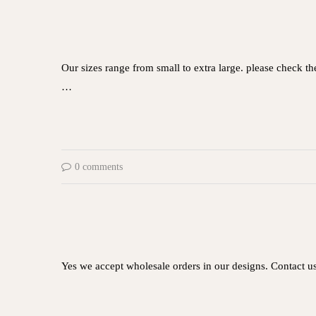
Our sizes range from small to extra large. please check t
…
0 comments
Yes we accept wholesale orders in our designs. Contact u