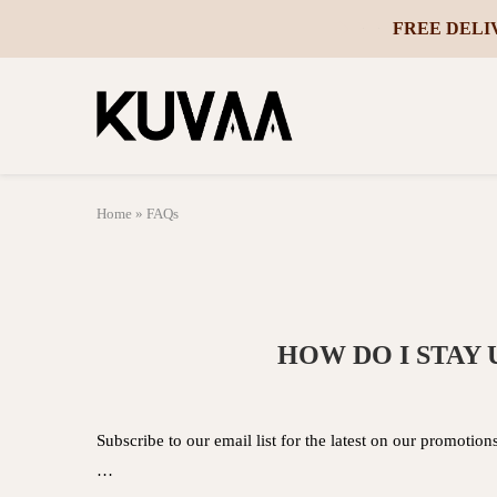
10% OFF YO
-
Home
»
FAQs
HOW DO I STAY
Subscribe to our email list for the latest on our promotio
…