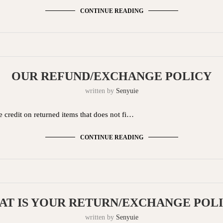
CONTINUE READING
OUR REFUND/EXCHANGE POLICY
written by
Senyuie
 credit on returned items that does not fi…
CONTINUE READING
T IS YOUR RETURN/EXCHANGE POL
written by
Senyuie