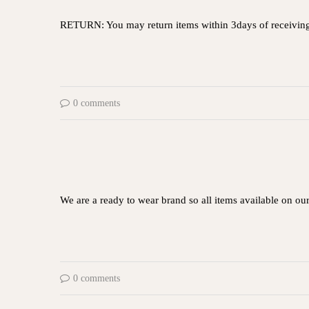
RETURN: You may return items within 3days of receivin
0 comments
We are a ready to wear brand so all items available on ou
0 comments