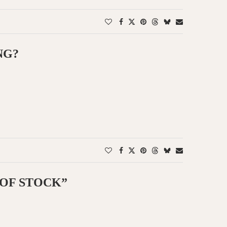
NG?
 OF STOCK”