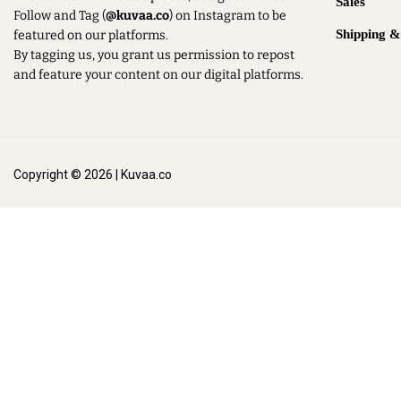
Sales
Follow and Tag (
@kuvaa.co
) on Instagram to be
Shipping 
featured on our platforms.
By tagging us, you grant us permission to repost
and feature your content on our digital platforms.
Copyright © 2026 | Kuvaa.co