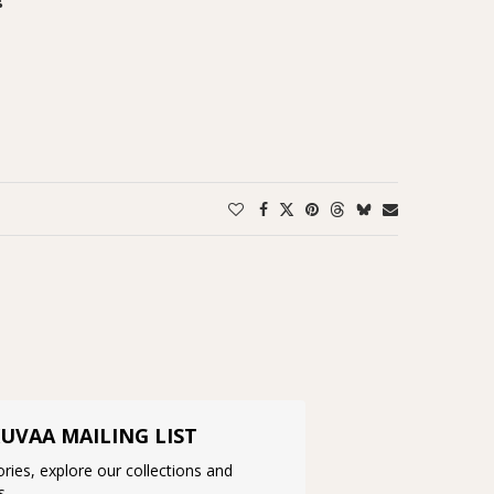
KUVAA MAILING LIST
ries, explore our collections and
s