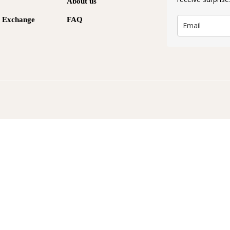
About us
& Exchange
FAQ