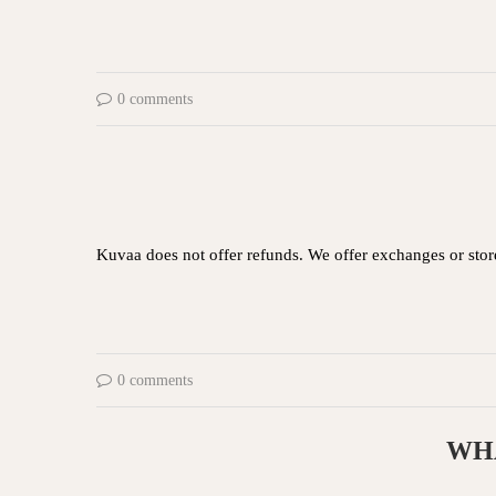
0 comments
Kuvaa does not offer refunds. We offer exchanges or store
0 comments
WHA