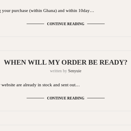
g your purchase (within Ghana) and within 10day…
CONTINUE READING
WHEN WILL MY ORDER BE READY?
written by
Senyuie
r website are already in stock and sent out…
CONTINUE READING