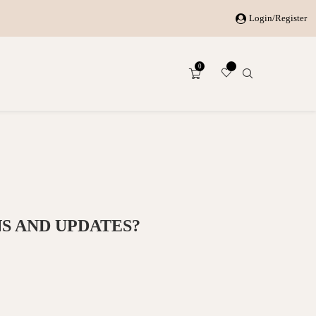
Login/Register
0
S AND UPDATES?