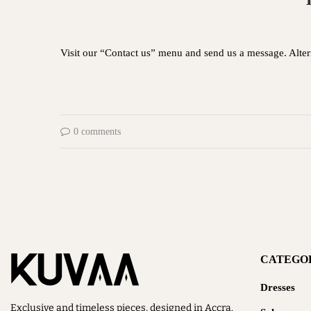
Visit our “Contact us” menu and send us a message. Alt
0 comments
CATEGO
Dresses
Exclusive and timeless pieces, designed in Accra.