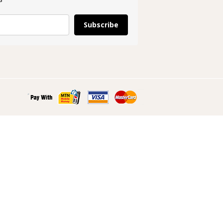
Subscribe