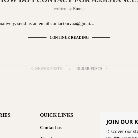
written by
Emma
ernatively, send us an email contactkuvaa@gmai…
CONTINUE READING
NEWER POSTS
OLDER POSTS
RIES
QUICK LINKS
JOIN OUR 
Contact us
Discover our sto
receive surprise