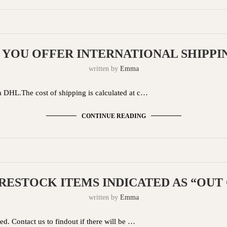
 YOU OFFER INTERNATIONAL SHIPPI
written by
Emma
a DHL.The cost of shipping is calculated at c…
CONTINUE READING
RESTOCK ITEMS INDICATED AS “OUT
written by
Emma
d. Contact us to findout if there will be …