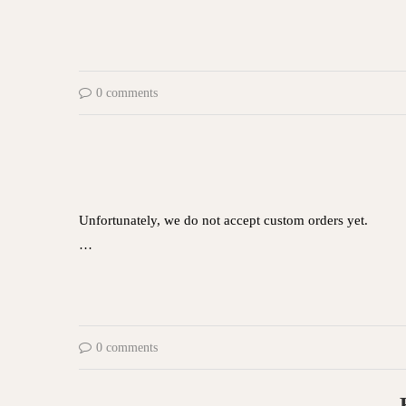
0 comments
Unfortunately, we do not accept custom orders yet.
…
0 comments