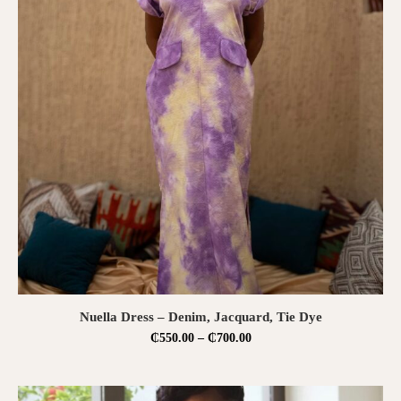
SELECT OPTIONS
Nuella Dress – Denim, Jacquard, Tie Dye
₵
550.00
–
₵
700.00