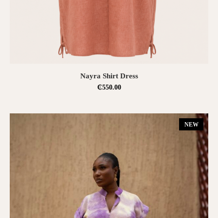
SELECT OPTIONS
Nayra Shirt Dress
₵
550.00
NEW