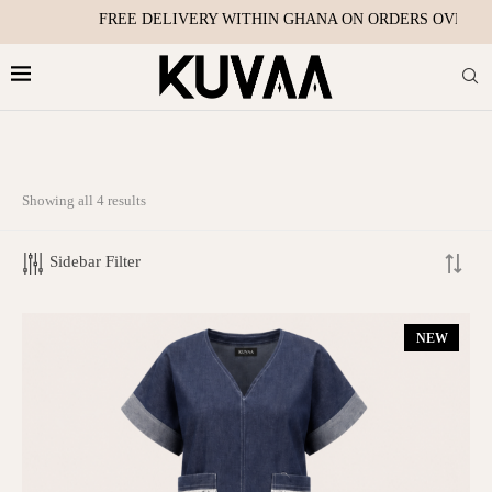
FREE DELIVERY WITHIN GHANA ON ORDERS OVER ₵2500
Showing all 4 results
TOP RATED PRODUCTS
Sidebar Filter
Sabi Dress
₵
495.00
NEW
Nuella Dress - Denim, Jacquard, Tie Dye
₵
550.00
–
₵
700.00