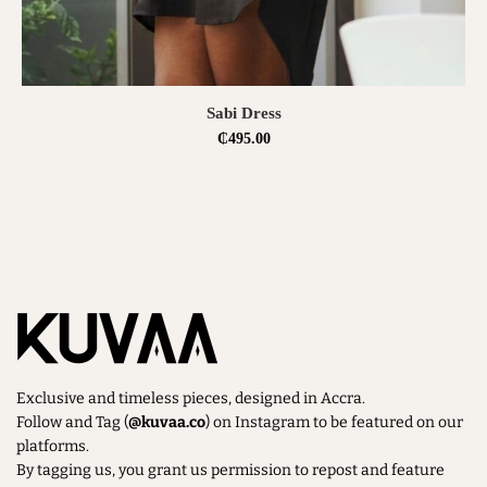
SELECT OPTIONS
Sabi Dress
₵
495.00
Exclusive and timeless pieces, designed in Accra.
Follow and Tag (
@kuvaa.co
) on Instagram to be featured on our
platforms.
By tagging us, you grant us permission to repost and feature