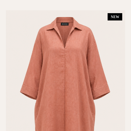
Dresses
(6)
NEW
Gift Card
(1)
Kimono
(1)
Matching Set
(7)
New In
(13)
On Sale
(6)
Shop All
(17)
SUMMER 25
(6)
TOPS & BOTTOMS
(10)