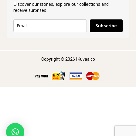
Discover our stories, explore our collections and
receive surprises
Subscribe
Copyright © 2026 | Kuvaa.co