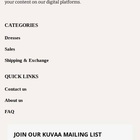
your content on our digital platforms.
CATEGORIES
Dresses
Sales
Shipping & Exchange
QUICK LINKS
Contact us
About us
FAQ
JOIN OUR KUVAA MAILING LIST