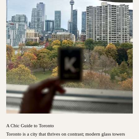
A Chic Guide to Toronto
Toronto is a city that thrives on contrast; modern glass towers