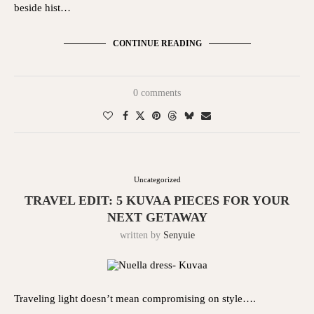
beside hist…
CONTINUE READING
0 comments
Uncategorized
TRAVEL EDIT: 5 KUVAA PIECES FOR YOUR
NEXT GETAWAY
written by
Senyuie
Traveling light doesn’t mean compromising on style….