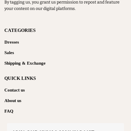
By tagging us, you grant us permission to repost and feature
your content on our digital platforms.
CATEGORIES
Dresses
Sales
Shipping & Exchange
QUICK LINKS
Contact us
About us
FAQ