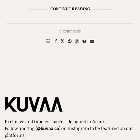
CONTINUE READING
0 comments
Exclusive and timeless pieces, designed in Accra.
Follow and Tag (
@kuvaa.co
) on Instagram to be featured on our
platforms.