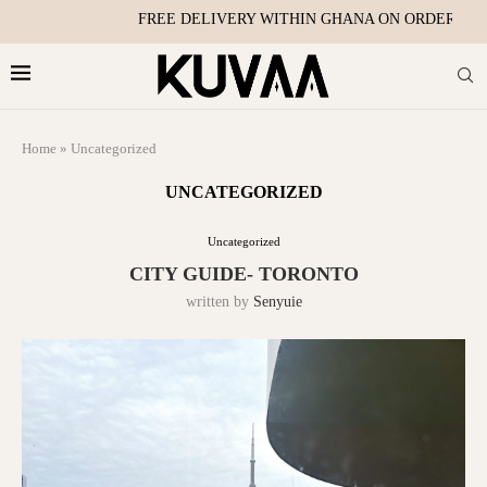
FREE DELIVERY WITHIN GHANA ON ORDERS OVE
Home
»
Uncategorized
UNCATEGORIZED
Uncategorized
CITY GUIDE- TORONTO
written by
Senyuie