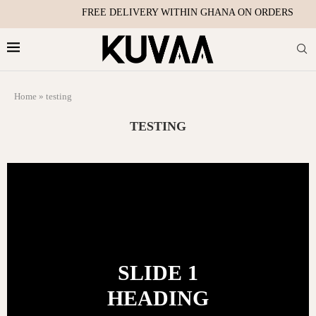
FREE DELIVERY WITHIN GHANA ON ORDERS OVER
Home
»
testing
TESTING
SLIDE 1
HEADING