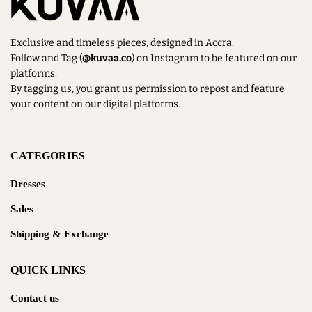
Exclusive and timeless pieces, designed in Accra.
Follow and Tag (
@kuvaa.co
) on Instagram to be featured on our
platforms.
By tagging us, you grant us permission to repost and feature
your content on our digital platforms.
CATEGORIES
Dresses
Sales
Shipping & Exchange
QUICK LINKS
Contact us