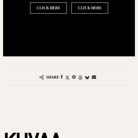
CLICK HERE
CLICK HERE
SHARE