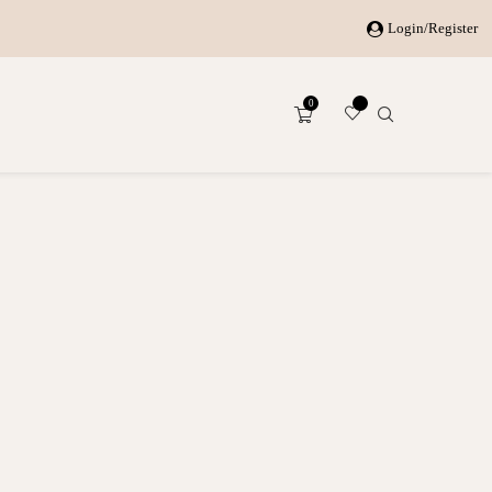
Login/Register
0