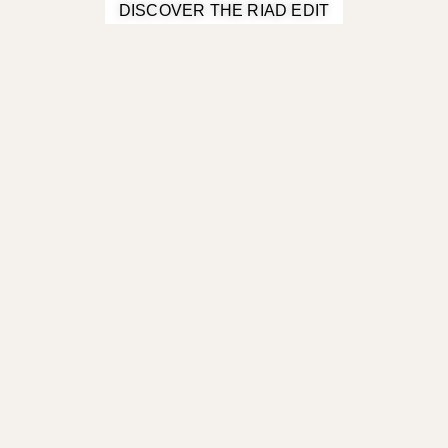
DISCOVER THE RIAD EDIT