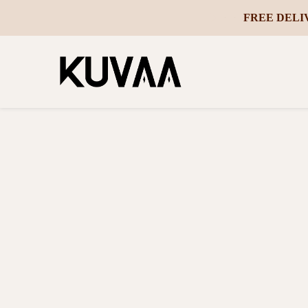
FREE DELI
-
 ON ORDERS OVER ₵2500