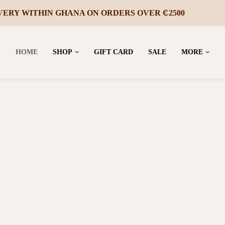
VERY WITHIN GHANA ON ORDERS OVER ₵2500
HOME
SHOP
GIFT CARD
SALE
MORE